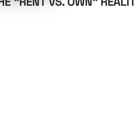
HE "RENT VS. OWN" REALIT