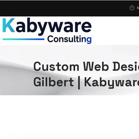
M
Custom Web Desi
Gilbert | Kabywar