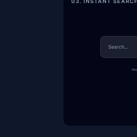
03. INSTANT SEARC
Search...
Hov