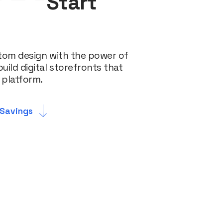
Start
tom design with the power of
ld digital storefronts that
 platform.
 Savings