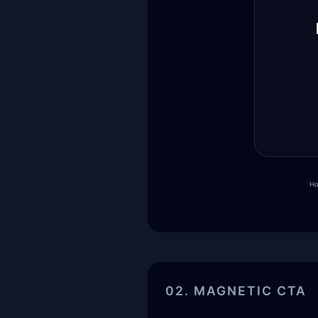
Ho
02. MAGNETIC CTA