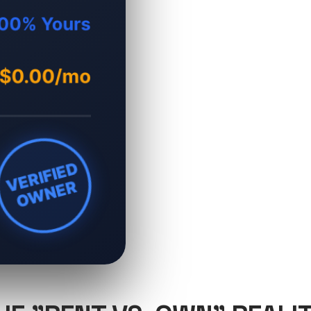
00% Yours
$0.00/mo
VERIFIED
OWNER