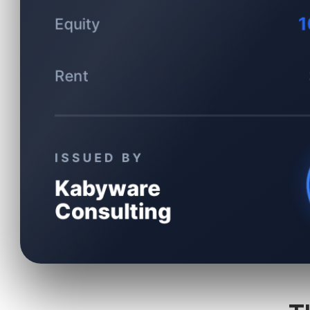
1
Equity
Rent
ISSUED BY
Kabyware
Consulting