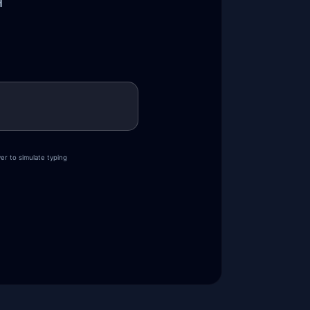
H
er to simulate typing