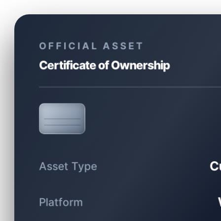
OFFICIAL ASSET
Certificate of Ownership
C
Asset Type
Platform