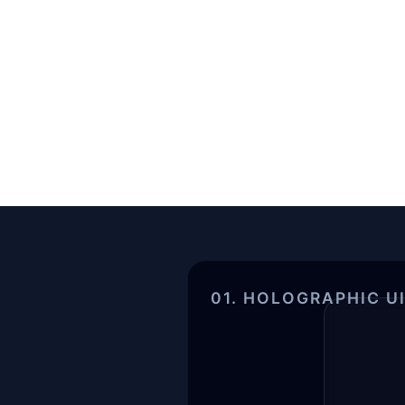
01. HOLOGRAPHIC U