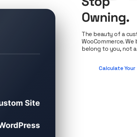
Stop
Owning.
The beauty of a cus
WooCommerce. We bui
belong to you, not a
Calculate Your
ustom Site
WordPress