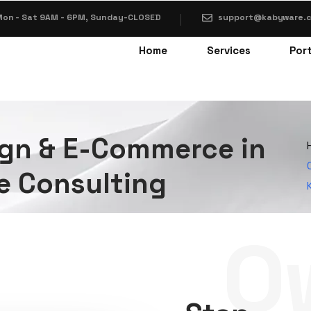
on - Sat 9AM - 6PM, Sunday-CLOSED
support@kabyware.
Home
Services
Port
gn & E-Commerce in
e Consulting
O