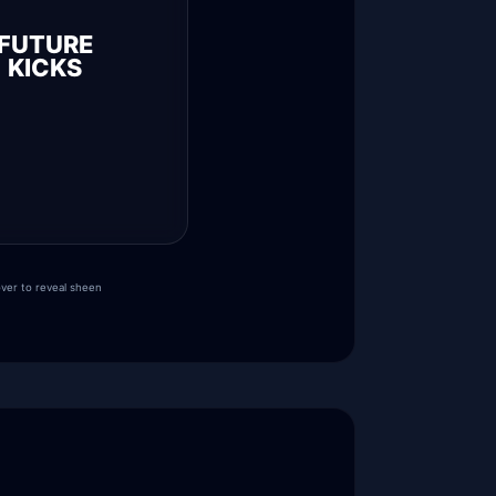
FUTURE
KICKS
ver to reveal sheen