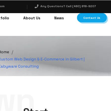
com
Any Questions? Call (480) 818-9207
folio
About Us
News
Contact Us
/
Home
Custom Web Design & E-Commerce in Gilbert |
Kabyware Consulting
wn