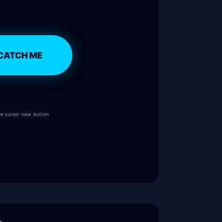
CATCH ME
e cursor near button