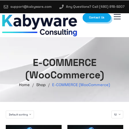
support@kabyware.com
Any Questions? Call (480) 818-9207
Contact Us
E-COMMERCE
(WooCommerce)
/
/
Home
Shop
E-COMMERCE (WooCommerce)