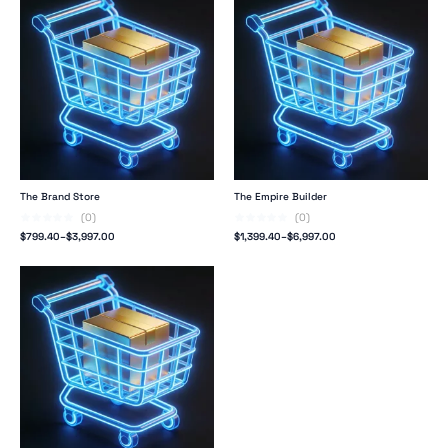
The Brand Store
The Empire Builder
(0)
(0)
$
799.40
–
$
3,997.00
$
1,399.40
–
$
6,997.00