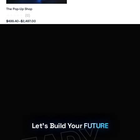
The Pop-Up Shop
(0)
$
499.40
–
$
2,497.00
Let's Build Your
FUTURE